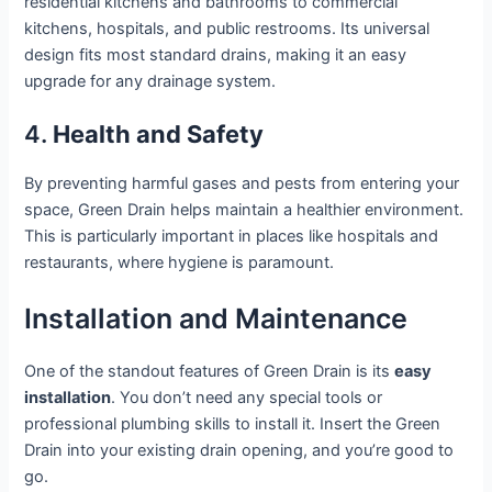
residential kitchens and bathrooms to commercial
kitchens, hospitals, and public restrooms. Its universal
design fits most standard drains, making it an easy
upgrade for any drainage system.
4.
Health and Safety
By preventing harmful gases and pests from entering your
space, Green Drain helps maintain a healthier environment.
This is particularly important in places like hospitals and
restaurants, where hygiene is paramount.
Installation and Maintenance
One of the standout features of Green Drain is its
easy
installation
. You don’t need any special tools or
professional plumbing skills to install it. Insert the Green
Drain into your existing drain opening, and you’re good to
go.