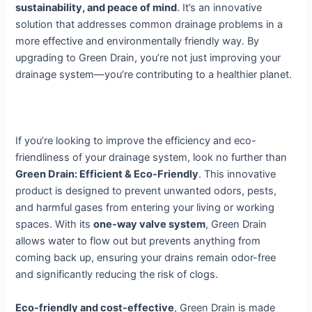
sustainability, and peace of mind
. It’s an innovative
solution that addresses common drainage problems in a
more effective and environmentally friendly way. By
upgrading to Green Drain, you’re not just improving your
drainage system—you’re contributing to a healthier planet.
If you’re looking to improve the efficiency and eco-
friendliness of your drainage system, look no further than
Green Drain: Efficient & Eco-Friendly
. This innovative
product is designed to prevent unwanted odors, pests,
and harmful gases from entering your living or working
spaces. With its
one-way valve system
, Green Drain
allows water to flow out but prevents anything from
coming back up, ensuring your drains remain odor-free
and significantly reducing the risk of clogs.
Eco-friendly and cost-effective
, Green Drain is made