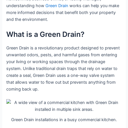
understanding how
Green Drain
works can help you make
more informed decisions that benefit both your property
and the environment.
What is a Green Drain?
Green Drain is a revolutionary product designed to prevent
unwanted odors, pests, and harmful gases from entering
your living or working spaces through the drainage
system. Unlike traditional drain traps that rely on water to
create a seal, Green Drain uses a one-way valve system
that allows water to flow out but prevents anything from
coming back up.
Green Drain installations in a busy commercial kitchen.