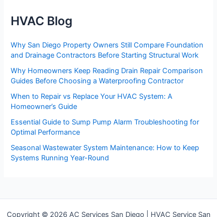
HVAC Blog
Why San Diego Property Owners Still Compare Foundation
and Drainage Contractors Before Starting Structural Work
Why Homeowners Keep Reading Drain Repair Comparison
Guides Before Choosing a Waterproofing Contractor
When to Repair vs Replace Your HVAC System: A
Homeowner’s Guide
Essential Guide to Sump Pump Alarm Troubleshooting for
Optimal Performance
Seasonal Wastewater System Maintenance: How to Keep
Systems Running Year-Round
Copyright © 2026 AC Services San Diego | HVAC Service San