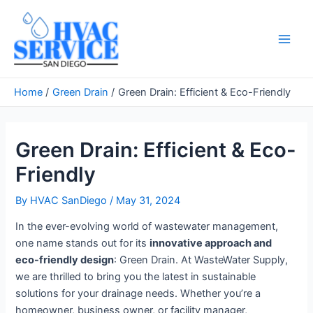
Skip
to
content
Main
Men
Home
Green Drain
Green Drain: Efficient & Eco-Friendly
Green Drain: Efficient & Eco-
Friendly
By
HVAC SanDiego
/
May 31, 2024
In the ever-evolving world of wastewater management,
one name stands out for its
innovative approach and
eco-friendly design
: Green Drain. At WasteWater Supply,
we are thrilled to bring you the latest in sustainable
solutions for your drainage needs. Whether you’re a
homeowner, business owner, or facility manager,