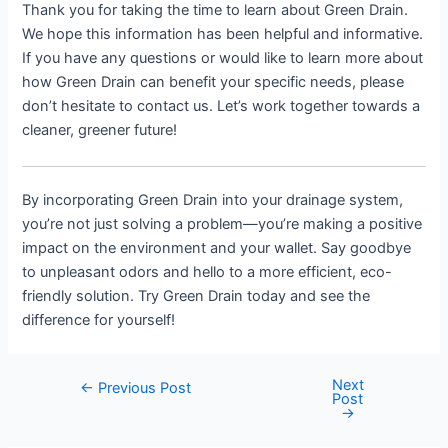
Thank you for taking the time to learn about Green Drain.
We hope this information has been helpful and informative.
If you have any questions or would like to learn more about
how Green Drain can benefit your specific needs, please
don’t hesitate to contact us. Let’s work together towards a
cleaner, greener future!
By incorporating Green Drain into your drainage system,
you’re not just solving a problem—you’re making a positive
impact on the environment and your wallet. Say goodbye
to unpleasant odors and hello to a more efficient, eco-
friendly solution. Try Green Drain today and see the
difference for yourself!
Next
Post
←
Previous Post
Post
navigation
→