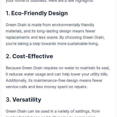
your home or business. Here are a few highlights:
1.
Eco-Friendly Design
Green Drain is made from environmentally friendly
materials, and its long-lasting design means fewer
replacements and less waste. By choosing Green Drain,
you’re taking a step towards more sustainable living.
2.
Cost-Effective
Because Green Drain requires no water to maintain its seal,
it reduces water usage and can help lower your utility bills.
Additionally, its maintenance-free design means fewer
service calls and less money spent on repairs.
3.
Versatility
Green Drain can be used in a variety of settings, from