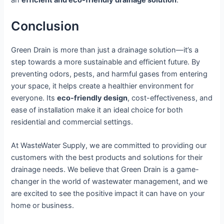
an
efficient and eco-friendly drainage solution
.
Conclusion
Green Drain is more than just a drainage solution—it’s a
step towards a more sustainable and efficient future. By
preventing odors, pests, and harmful gases from entering
your space, it helps create a healthier environment for
everyone. Its
eco-friendly design
, cost-effectiveness, and
ease of installation make it an ideal choice for both
residential and commercial settings.
At WasteWater Supply, we are committed to providing our
customers with the best products and solutions for their
drainage needs. We believe that Green Drain is a game-
changer in the world of wastewater management, and we
are excited to see the positive impact it can have on your
home or business.