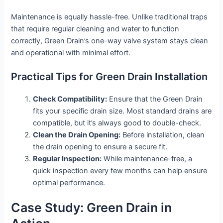
Maintenance is equally hassle-free. Unlike traditional traps
that require regular cleaning and water to function
correctly, Green Drain’s one-way valve system stays clean
and operational with minimal effort.
Practical Tips for Green Drain Installation
Check Compatibility:
Ensure that the Green Drain
fits your specific drain size. Most standard drains are
compatible, but it’s always good to double-check.
Clean the Drain Opening:
Before installation, clean
the drain opening to ensure a secure fit.
Regular Inspection:
While maintenance-free, a
quick inspection every few months can help ensure
optimal performance.
Case Study: Green Drain in