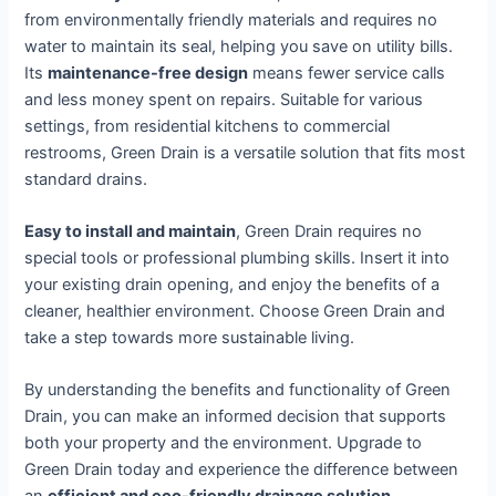
from environmentally friendly materials and requires no
water to maintain its seal, helping you save on utility bills.
Its
maintenance-free design
means fewer service calls
and less money spent on repairs. Suitable for various
settings, from residential kitchens to commercial
restrooms, Green Drain is a versatile solution that fits most
standard drains.
Easy to install and maintain
, Green Drain requires no
special tools or professional plumbing skills. Insert it into
your existing drain opening, and enjoy the benefits of a
cleaner, healthier environment. Choose Green Drain and
take a step towards more sustainable living.
By understanding the benefits and functionality of Green
Drain, you can make an informed decision that supports
both your property and the environment. Upgrade to
Green Drain today and experience the difference between