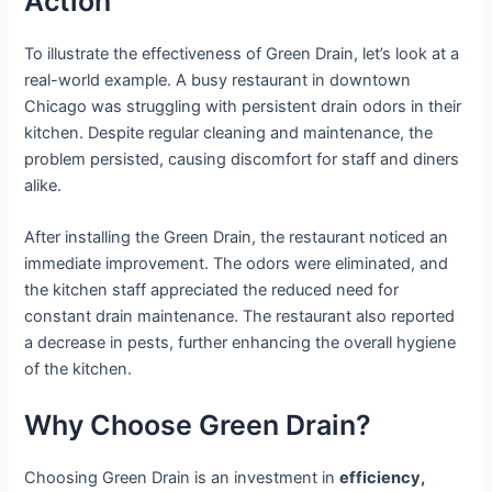
Action
To illustrate the effectiveness of Green Drain, let’s look at a
real-world example. A busy restaurant in downtown
Chicago was struggling with persistent drain odors in their
kitchen. Despite regular cleaning and maintenance, the
problem persisted, causing discomfort for staff and diners
alike.
After installing the Green Drain, the restaurant noticed an
immediate improvement. The odors were eliminated, and
the kitchen staff appreciated the reduced need for
constant drain maintenance. The restaurant also reported
a decrease in pests, further enhancing the overall hygiene
of the kitchen.
Why Choose Green Drain?
Choosing Green Drain is an investment in
efficiency,