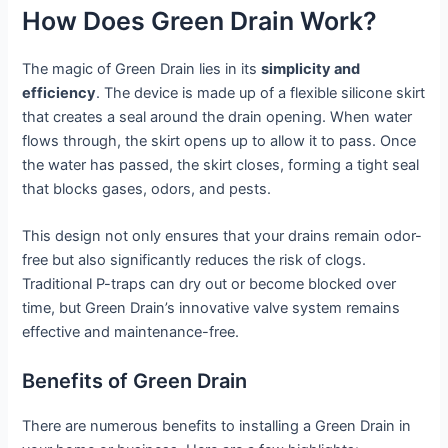
How Does Green Drain Work?
The magic of Green Drain lies in its
simplicity and
efficiency
. The device is made up of a flexible silicone skirt
that creates a seal around the drain opening. When water
flows through, the skirt opens up to allow it to pass. Once
the water has passed, the skirt closes, forming a tight seal
that blocks gases, odors, and pests.
This design not only ensures that your drains remain odor-
free but also significantly reduces the risk of clogs.
Traditional P-traps can dry out or become blocked over
time, but Green Drain’s innovative valve system remains
effective and maintenance-free.
Benefits of Green Drain
There are numerous benefits to installing a Green Drain in