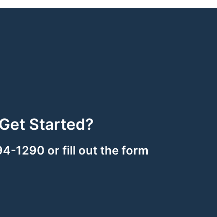
Get Started?
94-1290 or fill out the form