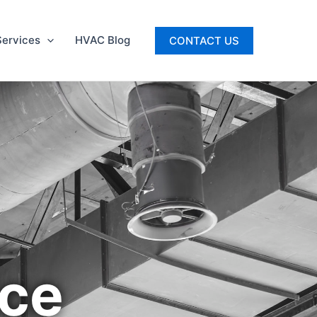
ervices
HVAC Blog
CONTACT US
ice