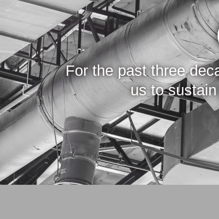
For the past three de
us to sustai