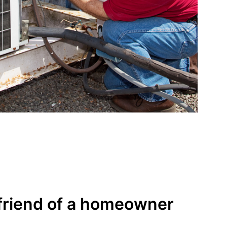
friend of a homeowner