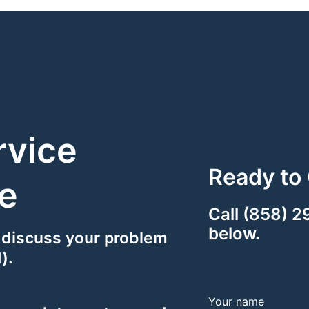
rvice
Ready to 
e
Call (858) 2
below.
 discuss your problem
).
Your name