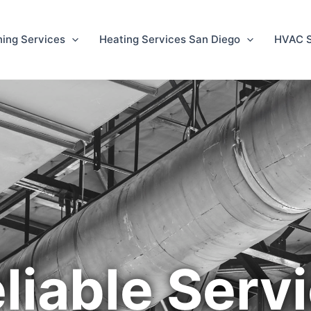
ning Services
Heating Services San Diego
HVAC S
liable Serv