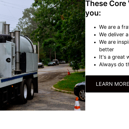
These Core 
you:
We are a fra
We deliver 
We are insp
better
It's a great
Always do th
LEARN MORE