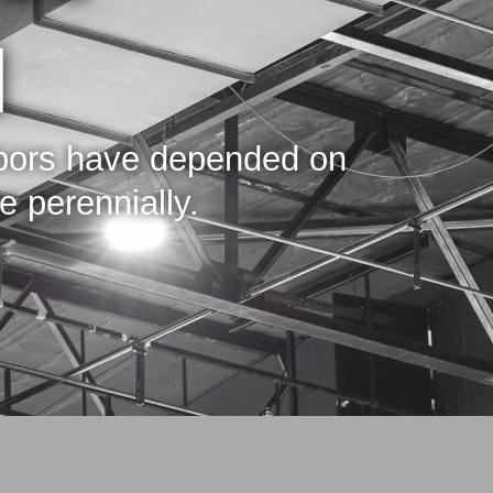
d
hbors have depended on
 perennially.