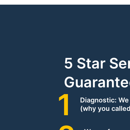
5 Star Se
Guarante
Diagnostic: We
(why you called