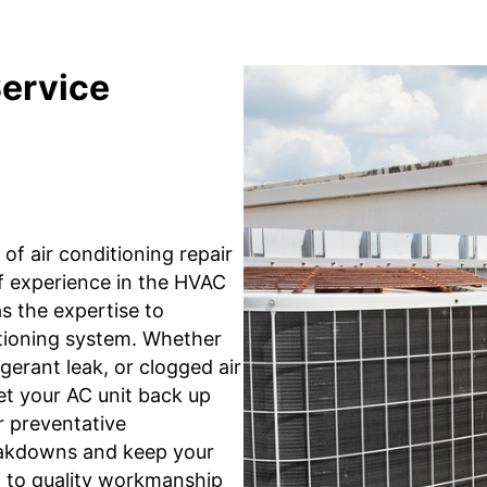
Service
of air conditioning repair
of experience in the HVAC
as the expertise to
itioning system. Whether
gerant leak, or clogged air
et your AC unit back up
r preventative
eakdowns and keep your
 to quality workmanship