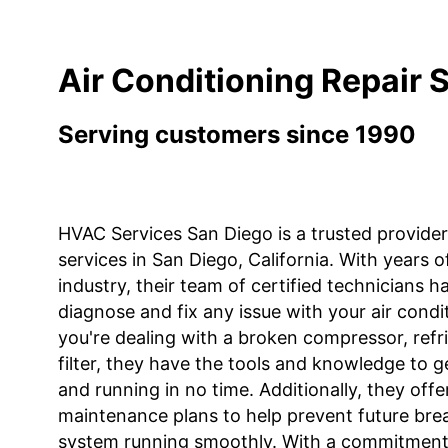
Air Conditioning Repair 
Serving customers since 1990
HVAC Services San Diego is a trusted provider 
services in San Diego, California. With years 
industry, their team of certified technicians h
diagnose and fix any issue with your air cond
you're dealing with a broken compressor, refri
filter, they have the tools and knowledge to g
and running in no time. Additionally, they offe
maintenance plans to help prevent future br
system running smoothly. With a commitment