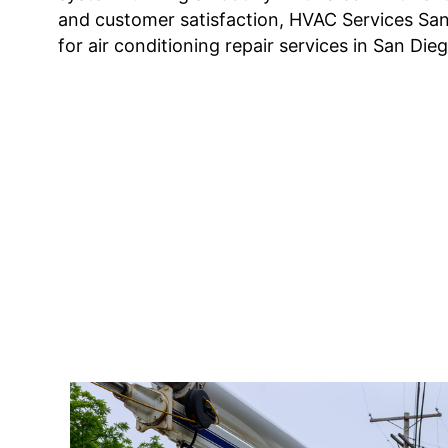
and customer satisfaction, HVAC Services San
for air conditioning repair services in San Dieg