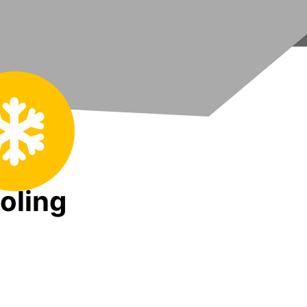
oling