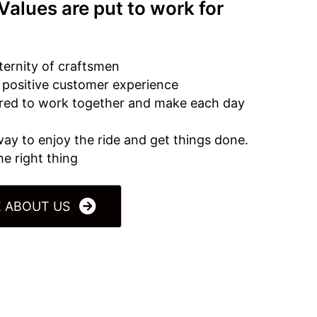
Values are put to work for
ternity of craftsmen
a positive customer experience
ired to work together and make each day
 way to enjoy the ride and get things done.
e right thing
 ABOUT US