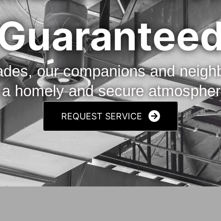
Guarantee
cades, our companions and neig
n a homely and secure atmosphere
REQUEST SERVICE