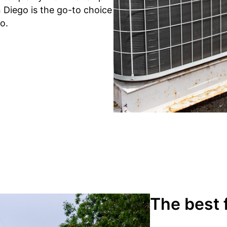
 Diego is the go-to choice
o.
The best 