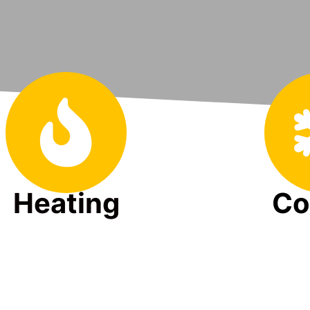
Heating
Co