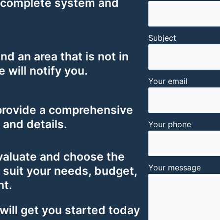
 complete system and
Subject
ind an area that is not in
e will notify you.
Your email
provide a comprehensive
s and details.
Your phone
valuate and choose the
Your message
 suit your needs, budget,
nt.
will get you started today