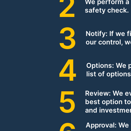
We perform a
safety check.
Notify: If we f
our control, w
Options: We 
list of option
Review: We e
best option to
and investme
Approval: We 