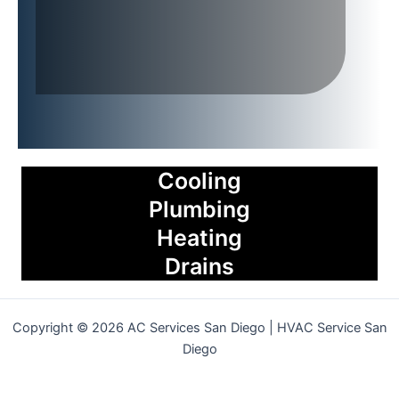
Cooling
Plumbing
Heating
Drains
Copyright © 2026 AC Services San Diego | HVAC Service San
Diego