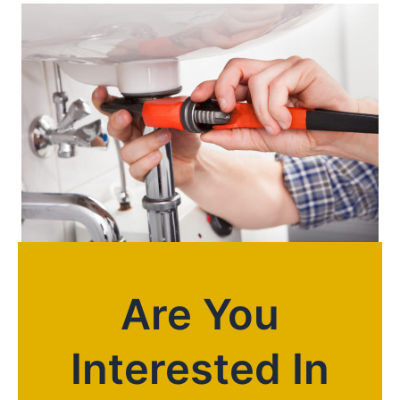
Are You
Interested In