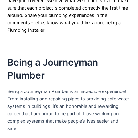
have you covered. We love what we do and strive to make
sure that each project is completed correctly the first time
around. Share your plumbing experiences in the
comments - let us know what you think about being a
Plumbing Installer!
Being a Journeyman
Plumber
Being a Journeyman Plumber is an incredible experience!
From installing and repairing pipes to providing safe water
systems in buildings, it’s an honorable and rewarding
career that I am proud to be part of. I love working on
complex systems that make people’s lives easier and
safer.