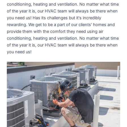
conditioning, heating and ventilation. No matter what time
of the year it is, our HVAC team will always be there when
you need us! Has its challenges but it's incredibly
rewarding. We get to be a part of our clients' homes and
provide them with the comfort they need using air
conditioning, heating and ventilation. No matter what time
of the year it is, our HVAC team will always be there when
you need us!