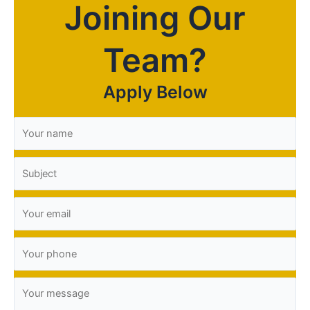
Joining Our
Team?
Apply Below