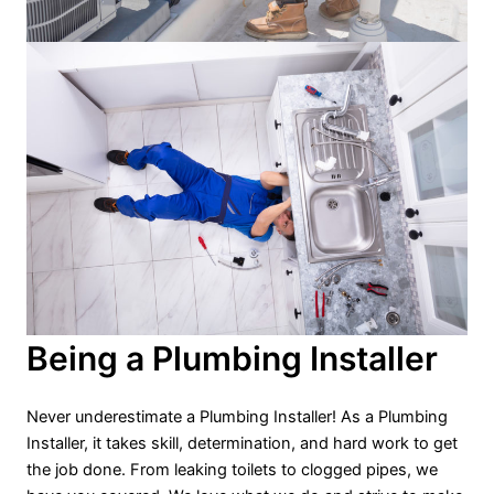
Being a Plumbing Installer
Never underestimate a Plumbing Installer! As a Plumbing
Installer, it takes skill, determination, and hard work to get
the job done. From leaking toilets to clogged pipes, we