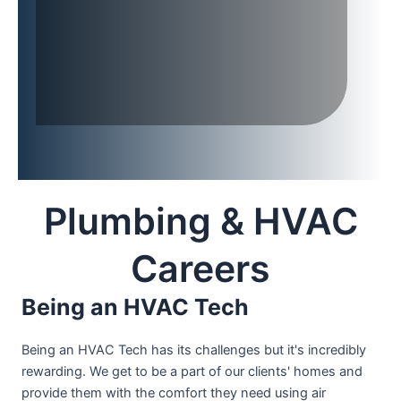
Plumbing & HVAC
Careers
Being an HVAC Tech
Being an HVAC Tech has its challenges but it's incredibly
rewarding. We get to be a part of our clients' homes and
provide them with the comfort they need using air