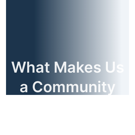
What Makes Us
a Community
Name?
Benefits of Working with Our Expert Team