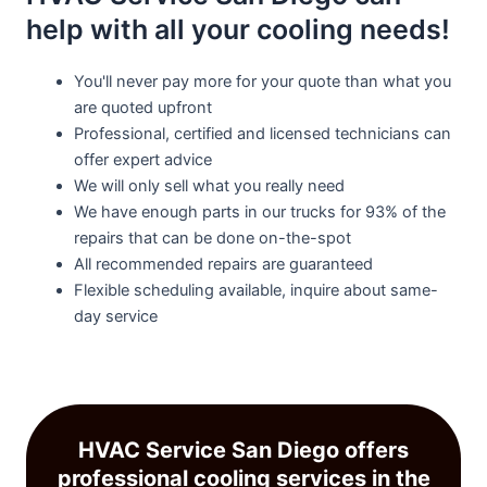
help with all your cooling needs!
You'll never pay more for your quote than what you
are quoted upfront
Professional, certified and licensed technicians can
offer expert advice
We will only sell what you really need
We have enough parts in our trucks for 93% of the
repairs that can be done on-the-spot
All recommended repairs are guaranteed
Flexible scheduling available, inquire about same-
day service
HVAC Service San Diego offers
professional cooling services in the