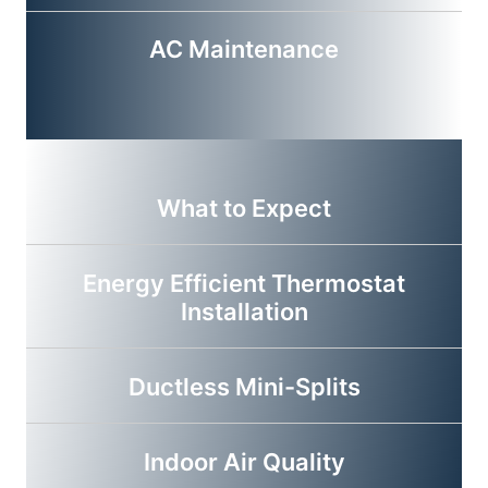
AC Maintenance
What to Expect
Energy Efficient Thermostat
Installation
Ductless Mini-Splits
Indoor Air Quality