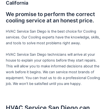
California
We promise to perform the correct
cooling service at an honest price.
HVAC Service San Diego is the best choice for Cooling
services. Our Cooling experts have the knowledge, skills,
and tools to solve most problems right away.
HVAC Service San Diego technicians will arrive at your
house to explain your options before they start repairs.
This will allow you to make informed decisions about the
work before it begins. We can service most brands of
equipment. You can trust us to do a professional Cooling
job. We won't be satisfied until you are happy.
HVAC Service San Diego can