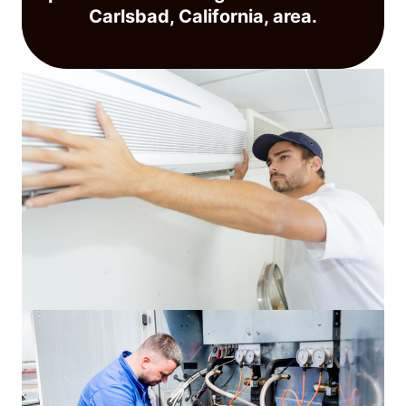
Carlsbad, California, area.