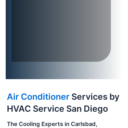
Air Conditioner
Services by
HVAC Service San Diego
The Cooling Experts in Carlsbad,