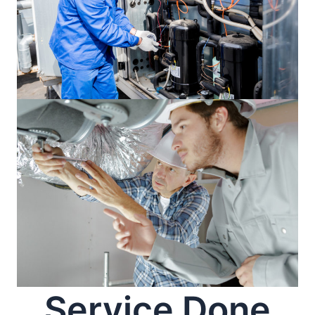
Service Done