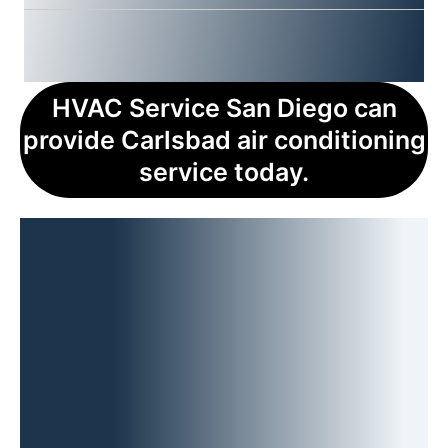
HVAC Service San Diego can
provide Carlsbad air conditioning
service today.