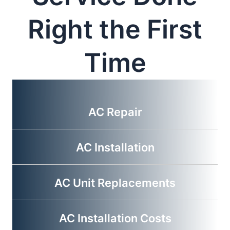
Right the First
Time
AC Repair
AC Installation
AC Unit Replacements
AC Installation Costs