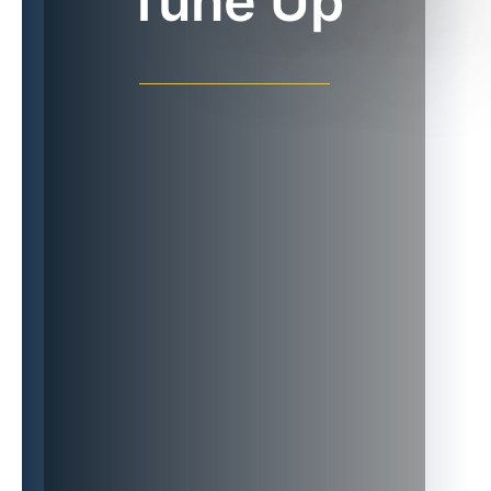
Tune Up