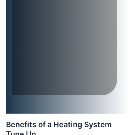
Benefits of a Heating System
Tune Up