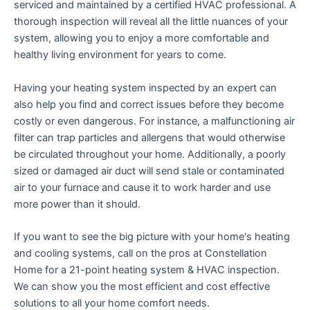
serviced and maintained by a certified HVAC professional. A
thorough inspection will reveal all the little nuances of your
system, allowing you to enjoy a more comfortable and
healthy living environment for years to come.
Having your heating system inspected by an expert can
also help you find and correct issues before they become
costly or even dangerous. For instance, a malfunctioning air
filter can trap particles and allergens that would otherwise
be circulated throughout your home. Additionally, a poorly
sized or damaged air duct will send stale or contaminated
air to your furnace and cause it to work harder and use
more power than it should.
If you want to see the big picture with your home's heating
and cooling systems, call on the pros at Constellation
Home for a 21-point heating system & HVAC inspection.
We can show you the most efficient and cost effective
solutions to all your home comfort needs.