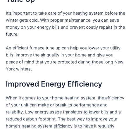
It’s important to take care of your heating system before the
winter gets cold. With proper maintenance, you can save
money on your energy bills and prevent costly repairs in the
future.
An efficient furnace tune up can help you lower your utility
bills, improve the air quality in your home and give you
peace of mind that you’re protected during those long New
York winters.
Improved Energy Efficiency
When it comes to your home heating system, the efficiency
of your unit can make or break its performance and
reliability. Low energy usage translates to lower bills and a
reduced carbon footprint. The best way to improve your
home's heating system efficiency is to have it regularly