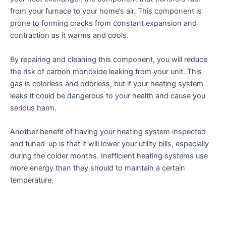
from your furnace to your home’s air. This component is
prone to forming cracks from constant expansion and
contraction as it warms and cools.
By repairing and cleaning this component, you will reduce
the risk of carbon monoxide leaking from your unit. This
gas is colorless and odorless, but if your heating system
leaks it could be dangerous to your health and cause you
serious harm.
Another benefit of having your heating system inspected
and tuned-up is that it will lower your utility bills, especially
during the colder months. Inefficient heating systems use
more energy than they should to maintain a certain
temperature.
It also takes longer for the system to heat your house and
can cost you more money on energy bills. This is because