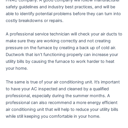
HVAC company. A good company will follow manufacturer
safety guidelines and industry best practices, and will be
able to identify potential problems before they can turn into
costly breakdowns or repairs.
A professional service technician will check your air ducts to
make sure they are working correctly and not creating
pressure on the furnace by creating a back up of cold air.
Ductwork that isn’t functioning properly can increase your
utility bills by causing the furnace to work harder to heat
your home.
The same is true of your air conditioning unit. It’s important
to have your AC inspected and cleaned by a qualified
professional, especially during the summer months. A
professional can also recommend a more energy efficient
air conditioning unit that will help to reduce your utility bills
while still keeping you comfortable in your home.