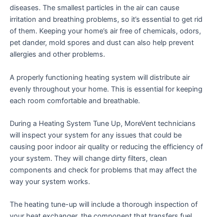
diseases. The smallest particles in the air can cause
irritation and breathing problems, so it’s essential to get rid
of them. Keeping your home’s air free of chemicals, odors,
pet dander, mold spores and dust can also help prevent
allergies and other problems.
A properly functioning heating system will distribute air
evenly throughout your home. This is essential for keeping
each room comfortable and breathable.
During a Heating System Tune Up, MoreVent technicians
will inspect your system for any issues that could be
causing poor indoor air quality or reducing the efficiency of
your system. They will change dirty filters, clean
components and check for problems that may affect the
way your system works.
The heating tune-up will include a thorough inspection of
your heat exchanger, the component that transfers fuel