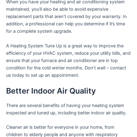
When you have your heating and air conditioning system
maintained, you’ll also be able to avoid expensive
replacement parts that aren’t covered by your warranty. In
addition, a professional can help you determine if it’s time
for a complete system upgrade.
A Heating System Tune Up is a great way to improve the
efficiency of your HVAC system, reduce your utility bills, and
ensure that your furnace and air conditioner are in top
condition for the cold winter months. Don’t wait – contact
us today to set up an appointment.
Better Indoor Air Quality
There are several benefits of having your heating system
inspected and tuned up, including better indoor air quality.
Cleaner air is better for everyone in your home, from
children to elderly people and anyone with respiratory