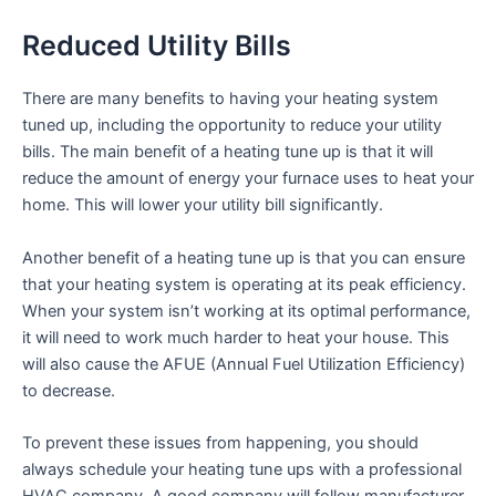
Reduced Utility Bills
There are many benefits to having your heating system
tuned up, including the opportunity to reduce your utility
bills. The main benefit of a heating tune up is that it will
reduce the amount of energy your furnace uses to heat your
home. This will lower your utility bill significantly.
Another benefit of a heating tune up is that you can ensure
that your heating system is operating at its peak efficiency.
When your system isn’t working at its optimal performance,
it will need to work much harder to heat your house. This
will also cause the AFUE (Annual Fuel Utilization Efficiency)
to decrease.
To prevent these issues from happening, you should
always schedule your heating tune ups with a professional