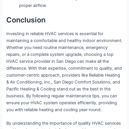
proper airflow.
Conclusion
Investing in reliable HVAC services is essential for
maintaining a comfortable and healthy indoor environment.
Whether you need routine maintenance, emergency
repairs, or a complete system upgrade, choosing a top
HVAC service provider in San Diego can make all the
difference. With their expertise, commitment to quality, and
customer-centric approach, providers like Reliable Heating
& Air Conditioning, Inc., San Diego Comfort Solutions, and
Pacific Heating & Cooling stand out as the best in the
business. By following regular maintenance tips, you can
ensure your HVAC system operates efficiently, providing
you with reliable heating and cooling year-round.
By understanding the importance of quality HVAC services