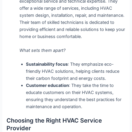
exceptional service and technical expertise. They
offer a wide range of services, including HVAC
system design, installation, repair, and maintenance.
Their team of skilled technicians is dedicated to
providing efficient and reliable solutions to keep your
home or business comfortable.
What sets them apart?
Sustainability focus
: They emphasize eco-
friendly HVAC solutions, helping clients reduce
their carbon footprint and energy costs.
Customer education
: They take the time to
educate customers on their HVAC systems,
ensuring they understand the best practices for
maintenance and operation.
Choosing the Right HVAC Service
Provider