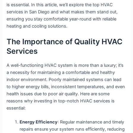
is essential. In this article, we’ll explore the top HVAC
services in San Diego and what makes them stand out,
ensuring you stay comfortable year-round with reliable
heating and cooling solutions.
The Importance of Quality HVAC
Services
A well-functioning HVAC system is more than a luxury; it’s
a necessity for maintaining a comfortable and healthy
indoor environment. Poorly maintained systems can lead
to higher energy bills, inconsistent temperatures, and even
health issues due to poor air quality. Here are some
reasons why investing in top-notch HVAC services is
essential:
Energy Efficiency
: Regular maintenance and timely
repairs ensure your system runs efficiently, reducing