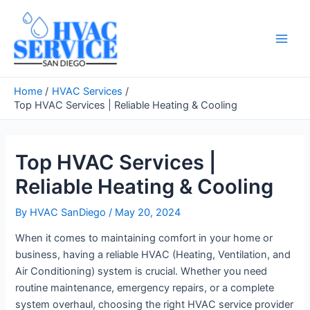
Skip
to
content
Main
Men
Home
HVAC Services
Top HVAC Services | Reliable Heating & Cooling
Top HVAC Services |
Reliable Heating & Cooling
By
HVAC SanDiego
/
May 20, 2024
When it comes to maintaining comfort in your home or
business, having a reliable HVAC (Heating, Ventilation, and
Air Conditioning) system is crucial. Whether you need
routine maintenance, emergency repairs, or a complete
system overhaul, choosing the right HVAC service provider