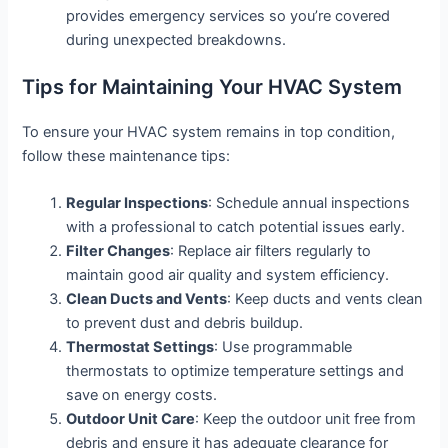
provides emergency services so you’re covered
during unexpected breakdowns.
Tips for Maintaining Your HVAC System
To ensure your HVAC system remains in top condition,
follow these maintenance tips:
Regular Inspections
: Schedule annual inspections
with a professional to catch potential issues early.
Filter Changes
: Replace air filters regularly to
maintain good air quality and system efficiency.
Clean Ducts and Vents
: Keep ducts and vents clean
to prevent dust and debris buildup.
Thermostat Settings
: Use programmable
thermostats to optimize temperature settings and
save on energy costs.
Outdoor Unit Care
: Keep the outdoor unit free from
debris and ensure it has adequate clearance for