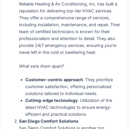
Reliable Heating & Air Conditioning, Inc. has built a
reputation for delivering top-tier HVAC services.
They offer a comprehensive range of services,
including installation, maintenance, and repair. Their
team of certified technicians is known for their
professionalism and attention to detail. They also
provide 24/7 emergency services, ensuring you’re
never left in the cold or sweltering heat.
What sets them apart?
Customer-centric approach
: They prioritize
customer satisfaction, offering personalized
solutions tailored to individual needs.
Cutting-edge technology
: Utilization of the
latest HVAC technologies to ensure energy-
efficient and practical solutions.
San Diego Comfort Solutions
San Diego Comfort Solutions is another top