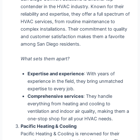
contender in the HVAC industry. Known for their
reliability and expertise, they offer a full spectrum of
HVAC services, from routine maintenance to
complex installations. Their commitment to quality
and customer satisfaction makes them a favorite
among San Diego residents.
What sets them apart?
Expertise and experience
: With years of
experience in the field, they bring unmatched
expertise to every job.
Comprehensive services
: They handle
everything from heating and cooling to
ventilation and indoor air quality, making them a
one-stop shop for all your HVAC needs.
Pacific Heating & Cooling
Pacific Heating & Cooling is renowned for their