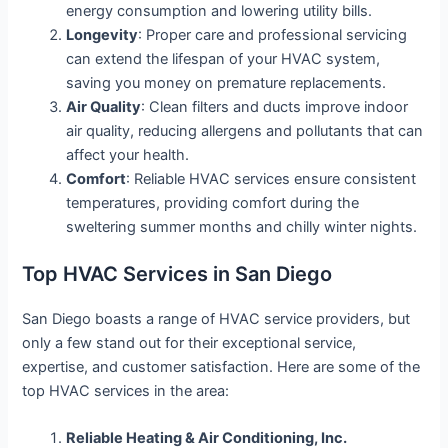
energy consumption and lowering utility bills.
Longevity
: Proper care and professional servicing
can extend the lifespan of your HVAC system,
saving you money on premature replacements.
Air Quality
: Clean filters and ducts improve indoor
air quality, reducing allergens and pollutants that can
affect your health.
Comfort
: Reliable HVAC services ensure consistent
temperatures, providing comfort during the
sweltering summer months and chilly winter nights.
Top HVAC Services in San Diego
San Diego boasts a range of HVAC service providers, but
only a few stand out for their exceptional service,
expertise, and customer satisfaction. Here are some of the
top HVAC services in the area:
Reliable Heating & Air Conditioning, Inc.