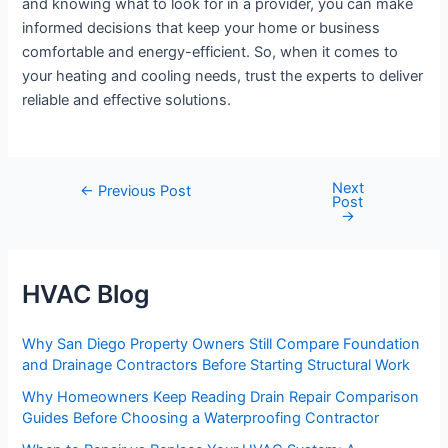
and knowing what to look for in a provider, you can make
informed decisions that keep your home or business
comfortable and energy-efficient. So, when it comes to
your heating and cooling needs, trust the experts to deliver
reliable and effective solutions.
Next
Post
←
Previous Post
Post
navigation
→
HVAC Blog
Why San Diego Property Owners Still Compare Foundation
and Drainage Contractors Before Starting Structural Work
Why Homeowners Keep Reading Drain Repair Comparison
Guides Before Choosing a Waterproofing Contractor