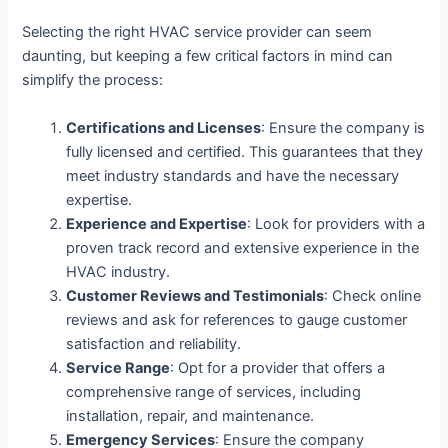
Selecting the right HVAC service provider can seem
daunting, but keeping a few critical factors in mind can
simplify the process:
Certifications and Licenses
: Ensure the company is
fully licensed and certified. This guarantees that they
meet industry standards and have the necessary
expertise.
Experience and Expertise
: Look for providers with a
proven track record and extensive experience in the
HVAC industry.
Customer Reviews and Testimonials
: Check online
reviews and ask for references to gauge customer
satisfaction and reliability.
Service Range
: Opt for a provider that offers a
comprehensive range of services, including
installation, repair, and maintenance.
Emergency Services
: Ensure the company