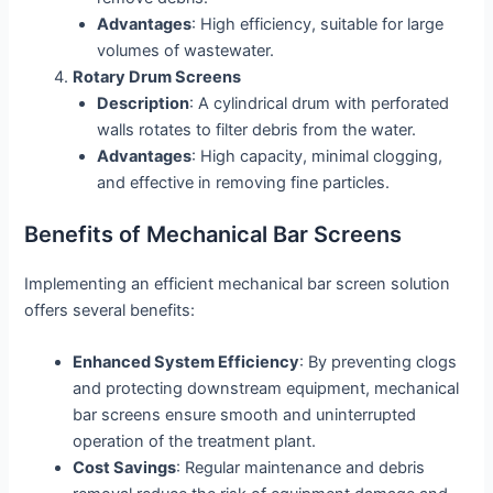
Advantages
: High efficiency, suitable for large
volumes of wastewater.
Rotary Drum Screens
Description
: A cylindrical drum with perforated
walls rotates to filter debris from the water.
Advantages
: High capacity, minimal clogging,
and effective in removing fine particles.
Benefits of Mechanical Bar Screens
Implementing an efficient mechanical bar screen solution
offers several benefits:
Enhanced System Efficiency
: By preventing clogs
and protecting downstream equipment, mechanical
bar screens ensure smooth and uninterrupted
operation of the treatment plant.
Cost Savings
: Regular maintenance and debris