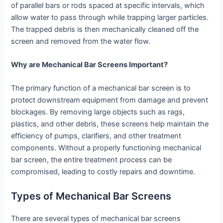
of parallel bars or rods spaced at specific intervals, which
allow water to pass through while trapping larger particles.
The trapped debris is then mechanically cleaned off the
screen and removed from the water flow.
Why are Mechanical Bar Screens Important?
The primary function of a mechanical bar screen is to
protect downstream equipment from damage and prevent
blockages. By removing large objects such as rags,
plastics, and other debris, these screens help maintain the
efficiency of pumps, clarifiers, and other treatment
components. Without a properly functioning mechanical
bar screen, the entire treatment process can be
compromised, leading to costly repairs and downtime.
Types of Mechanical Bar Screens
There are several types of mechanical bar screens