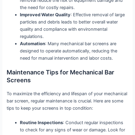
removal reduce the risk of equipment damage and
the need for costly repairs.
Improved Water Quality
: Effective removal of large
particles and debris leads to better overall water
quality and compliance with environmental
regulations.
Automation
: Many mechanical bar screens are
designed to operate automatically, reducing the
need for manual intervention and labor costs.
Maintenance Tips for Mechanical Bar
Screens
To maximize the efficiency and lifespan of your mechanical
bar screen, regular maintenance is crucial. Here are some
tips to keep your screens in top condition:
Routine Inspections
: Conduct regular inspections
to check for any signs of wear or damage. Look for