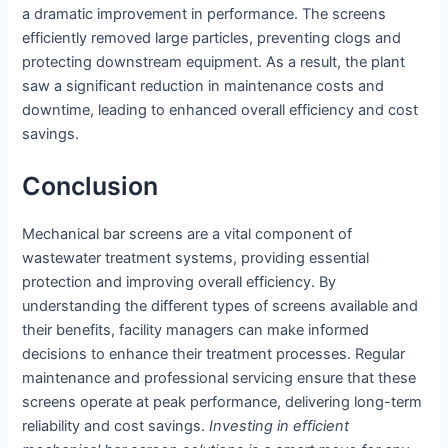
a dramatic improvement in performance. The screens
efficiently removed large particles, preventing clogs and
protecting downstream equipment. As a result, the plant
saw a significant reduction in maintenance costs and
downtime, leading to enhanced overall efficiency and cost
savings.
Conclusion
Mechanical bar screens are a vital component of
wastewater treatment systems, providing essential
protection and improving overall efficiency. By
understanding the different types of screens available and
their benefits, facility managers can make informed
decisions to enhance their treatment processes. Regular
maintenance and professional servicing ensure that these
screens operate at peak performance, delivering long-term
reliability and cost savings.
Investing in efficient