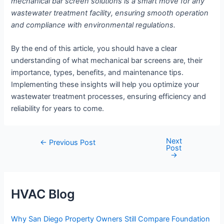
mechanical bar screen solutions is a smart move for any
wastewater treatment facility, ensuring smooth operation
and compliance with environmental regulations.
By the end of this article, you should have a clear
understanding of what mechanical bar screens are, their
importance, types, benefits, and maintenance tips.
Implementing these insights will help you optimize your
wastewater treatment processes, ensuring efficiency and
reliability for years to come.
Next
Post
←
Previous Post
Post
navigation
→
HVAC Blog
Why San Diego Property Owners Still Compare Foundation