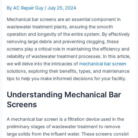
By
AC Repair Guy
/
July 25, 2024
Mechanical bar screens are an essential component in
wastewater treatment plants, ensuring the smooth
operation and longevity of the entire system. By effectively
removing large debris and preventing clogging, these
screens play a critical role in maintaining the efficiency and
reliability of wastewater treatment processes. In this article,
we will delve into the intricacies of
mechanical bar screen
solutions, exploring their benefits, types, and maintenance
tips to help you make informed decisions for your facility.
Understanding Mechanical Bar
Screens
A mechanical bar screen is a filtration device used in the
preliminary stages of wastewater treatment to remove
large solids from the influent water. These screens consist