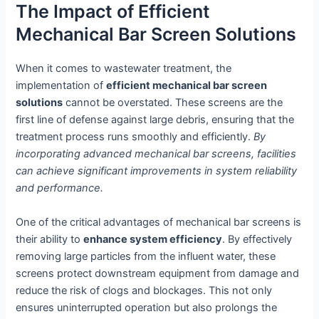
The Impact of Efficient
Mechanical Bar Screen Solutions
When it comes to wastewater treatment, the
implementation of
efficient mechanical bar screen
solutions
cannot be overstated. These screens are the
first line of defense against large debris, ensuring that the
treatment process runs smoothly and efficiently.
By
incorporating advanced mechanical bar screens, facilities
can achieve significant improvements in system reliability
and performance.
One of the critical advantages of mechanical bar screens is
their ability to
enhance system efficiency
. By effectively
removing large particles from the influent water, these
screens protect downstream equipment from damage and
reduce the risk of clogs and blockages. This not only
ensures uninterrupted operation but also prolongs the