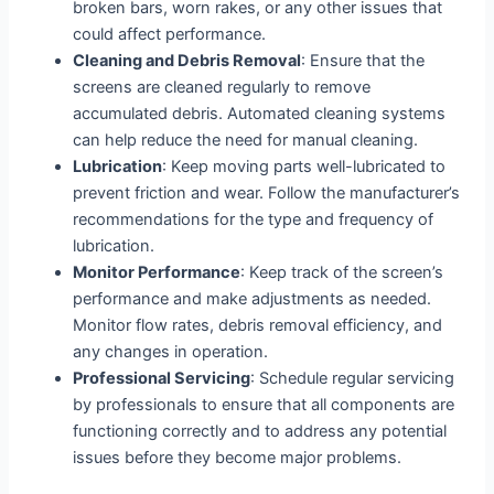
broken bars, worn rakes, or any other issues that
could affect performance.
Cleaning and Debris Removal
: Ensure that the
screens are cleaned regularly to remove
accumulated debris. Automated cleaning systems
can help reduce the need for manual cleaning.
Lubrication
: Keep moving parts well-lubricated to
prevent friction and wear. Follow the manufacturer’s
recommendations for the type and frequency of
lubrication.
Monitor Performance
: Keep track of the screen’s
performance and make adjustments as needed.
Monitor flow rates, debris removal efficiency, and
any changes in operation.
Professional Servicing
: Schedule regular servicing
by professionals to ensure that all components are
functioning correctly and to address any potential
issues before they become major problems.