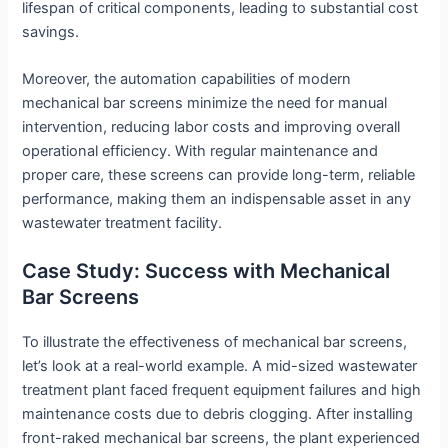
lifespan of critical components, leading to substantial cost
savings.
Moreover, the automation capabilities of modern
mechanical bar screens minimize the need for manual
intervention, reducing labor costs and improving overall
operational efficiency. With regular maintenance and
proper care, these screens can provide long-term, reliable
performance, making them an indispensable asset in any
wastewater treatment facility.
Case Study: Success with Mechanical
Bar Screens
To illustrate the effectiveness of mechanical bar screens,
let’s look at a real-world example. A mid-sized wastewater
treatment plant faced frequent equipment failures and high
maintenance costs due to debris clogging. After installing
front-raked mechanical bar screens, the plant experienced