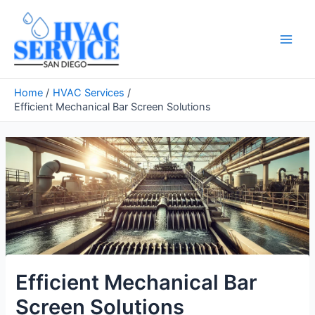
Skip
to
content
Main
Men
Home
HVAC Services
Efficient Mechanical Bar Screen Solutions
Efficient Mechanical Bar
Screen Solutions