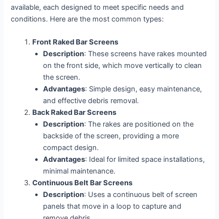
available, each designed to meet specific needs and
conditions. Here are the most common types:
Front Raked Bar Screens
Description
: These screens have rakes mounted
on the front side, which move vertically to clean
the screen.
Advantages
: Simple design, easy maintenance,
and effective debris removal.
Back Raked Bar Screens
Description
: The rakes are positioned on the
backside of the screen, providing a more
compact design.
Advantages
: Ideal for limited space installations,
minimal maintenance.
Continuous Belt Bar Screens
Description
: Uses a continuous belt of screen
panels that move in a loop to capture and
remove debris.