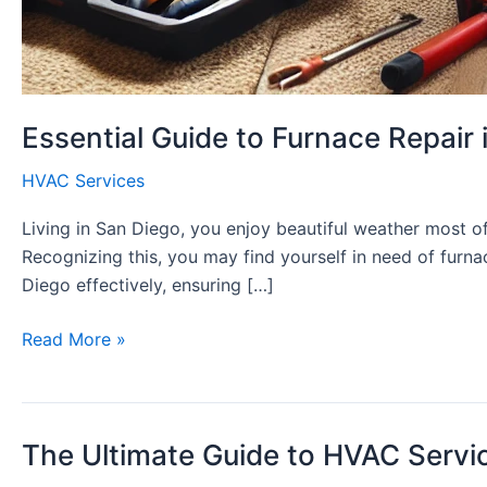
Essential Guide to Furnace Repair 
HVAC Services
Living in San Diego, you enjoy beautiful weather most o
Recognizing this, you may find yourself in need of furna
Diego effectively, ensuring […]
Essential
Read More »
Guide
to
Furnace
The Ultimate Guide to HVAC Servi
Repair
in