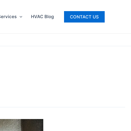
ervices
HVAC Blog
CONTACT US