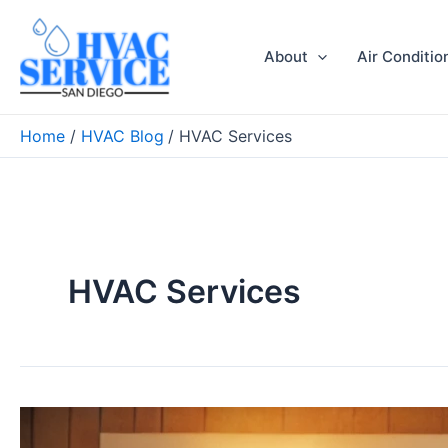
Skip
to
About
Air Conditio
content
Home
HVAC Blog
HVAC Services
HVAC Services