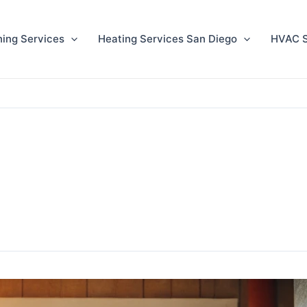
ning Services
Heating Services San Diego
HVAC S