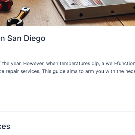
in San Diego
f the year. However, when temperatures dip, a well-functio
ce repair services. This guide aims to arm you with the nec
ces