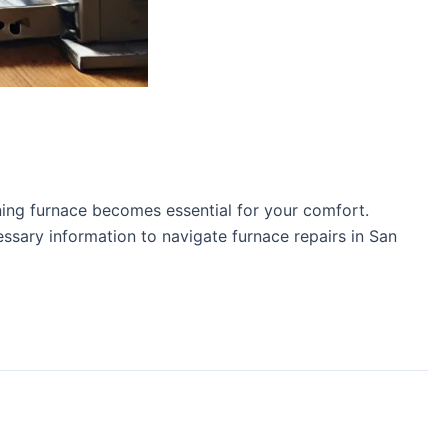
ning furnace becomes essential for your comfort.
essary information to navigate furnace repairs in San