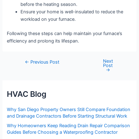
before the heating season.
Ensure your home is well-insulated to reduce the
workload on your furnace.
Following these steps can help maintain your furnace’s
efficiency and prolong its lifespan.
Next
Post
←
Previous Post
Post
navigation
→
HVAC Blog
Why San Diego Property Owners Still Compare Foundation
and Drainage Contractors Before Starting Structural Work
Why Homeowners Keep Reading Drain Repair Comparison
Guides Before Choosing a Waterproofing Contractor