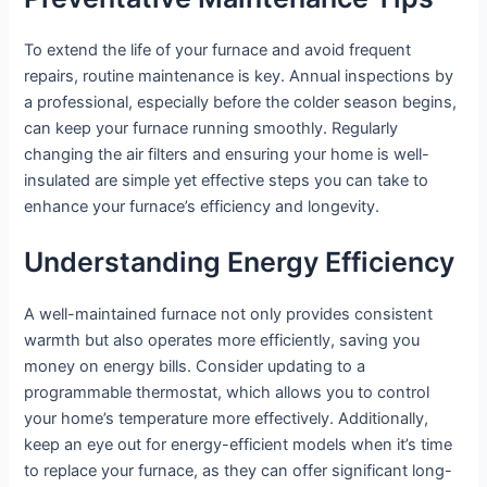
To extend the life of your furnace and avoid frequent
repairs, routine maintenance is key. Annual inspections by
a professional, especially before the colder season begins,
can keep your furnace running smoothly. Regularly
changing the air filters and ensuring your home is well-
insulated are simple yet effective steps you can take to
enhance your furnace’s efficiency and longevity.
Understanding Energy Efficiency
A well-maintained furnace not only provides consistent
warmth but also operates more efficiently, saving you
money on energy bills. Consider updating to a
programmable thermostat, which allows you to control
your home’s temperature more effectively. Additionally,
keep an eye out for energy-efficient models when it’s time
to replace your furnace, as they can offer significant long-