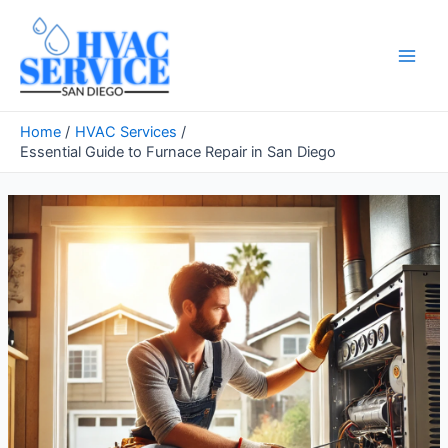
Skip
to
content
Main
Men
Home
HVAC Services
Essential Guide to Furnace Repair in San Diego