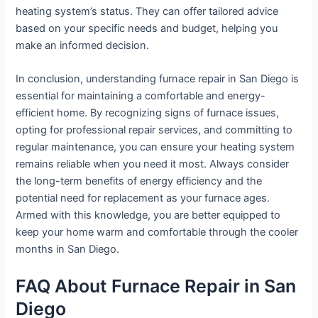
heating system’s status. They can offer tailored advice
based on your specific needs and budget, helping you
make an informed decision.
In conclusion, understanding furnace repair in San Diego is
essential for maintaining a comfortable and energy-
efficient home. By recognizing signs of furnace issues,
opting for professional repair services, and committing to
regular maintenance, you can ensure your heating system
remains reliable when you need it most. Always consider
the long-term benefits of energy efficiency and the
potential need for replacement as your furnace ages.
Armed with this knowledge, you are better equipped to
keep your home warm and comfortable through the cooler
months in San Diego.
FAQ About Furnace Repair in San
Diego