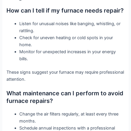
How can I tell if my furnace needs repair?
Listen for unusual noises like banging, whistling, or
rattling.
Check for uneven heating or cold spots in your
home.
Monitor for unexpected increases in your energy
bills.
These signs suggest your furnace may require professional
attention.
What maintenance can I perform to avoid
furnace repairs?
Change the air filters regularly, at least every three
months.
Schedule annual inspections with a professional