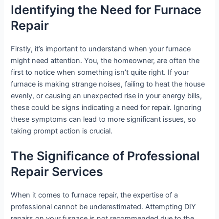
Identifying the Need for Furnace
Repair
Firstly, it’s important to understand when your furnace
might need attention. You, the homeowner, are often the
first to notice when something isn’t quite right. If your
furnace is making strange noises, failing to heat the house
evenly, or causing an unexpected rise in your energy bills,
these could be signs indicating a need for repair. Ignoring
these symptoms can lead to more significant issues, so
taking prompt action is crucial.
The Significance of Professional
Repair Services
When it comes to furnace repair, the expertise of a
professional cannot be underestimated. Attempting DIY
repairs on your furnace is not recommended due to the