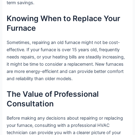
term savings.
Knowing When to Replace Your
Furnace
Sometimes, repairing an old furnace might not be cost-
effective. If your furnace is over 15 years old, frequently
needs repairs, or your heating bills are steadily increasing,
it might be time to consider a replacement. New furnaces
are more energy-efficient and can provide better comfort
and reliability than older models.
The Value of Professional
Consultation
Before making any decisions about repairing or replacing
your furnace, consulting with a professional HVAC
technician can provide you with a clearer picture of your