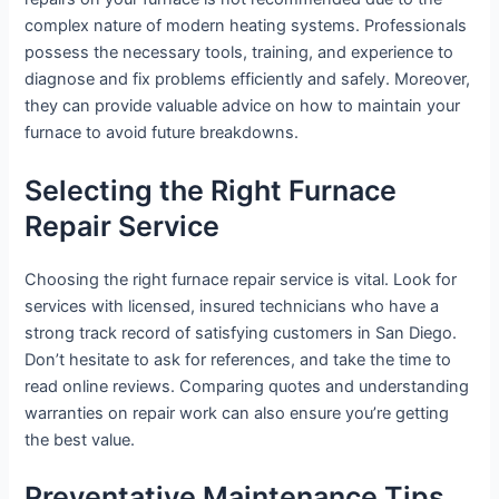
complex nature of modern heating systems. Professionals
possess the necessary tools, training, and experience to
diagnose and fix problems efficiently and safely. Moreover,
they can provide valuable advice on how to maintain your
furnace to avoid future breakdowns.
Selecting the Right Furnace
Repair Service
Choosing the right furnace repair service is vital. Look for
services with licensed, insured technicians who have a
strong track record of satisfying customers in San Diego.
Don’t hesitate to ask for references, and take the time to
read online reviews. Comparing quotes and understanding
warranties on repair work can also ensure you’re getting
the best value.
Preventative Maintenance Tips