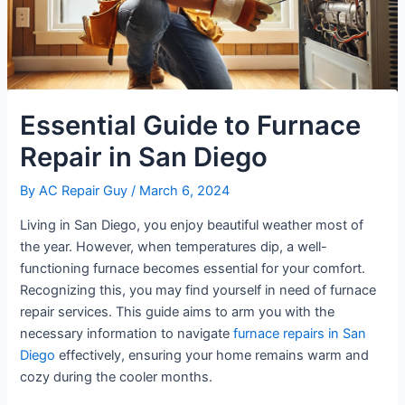
Essential Guide to Furnace
Repair in San Diego
By
AC Repair Guy
/
March 6, 2024
Living in San Diego, you enjoy beautiful weather most of
the year. However, when temperatures dip, a well-
functioning furnace becomes essential for your comfort.
Recognizing this, you may find yourself in need of furnace
repair services. This guide aims to arm you with the
necessary information to navigate
furnace repairs in San
Diego
effectively, ensuring your home remains warm and
cozy during the cooler months.