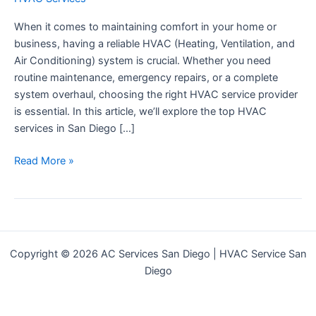
When it comes to maintaining comfort in your home or
business, having a reliable HVAC (Heating, Ventilation, and
Air Conditioning) system is crucial. Whether you need
routine maintenance, emergency repairs, or a complete
system overhaul, choosing the right HVAC service provider
is essential. In this article, we’ll explore the top HVAC
services in San Diego […]
Top
Read More »
HVAC
Services
|
Reliable
Heating
Copyright © 2026 AC Services San Diego | HVAC Service San
&
Diego
Cooling