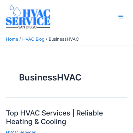
Skip
to
content
Main
Men
Home
HVAC Blog
BusinessHVAC
BusinessHVAC
Top HVAC Services | Reliable
Heating & Cooling
HVAC Services