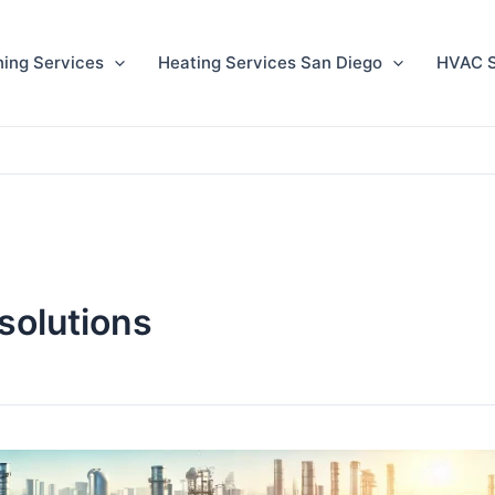
ning Services
Heating Services San Diego
HVAC S
solutions