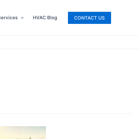
ervices
HVAC Blog
CONTACT US