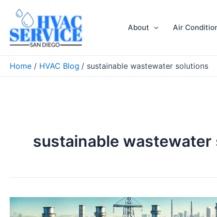
Skip
to
About
Air Conditio
content
Home
HVAC Blog
sustainable wastewater solutions
sustainable wastewater 