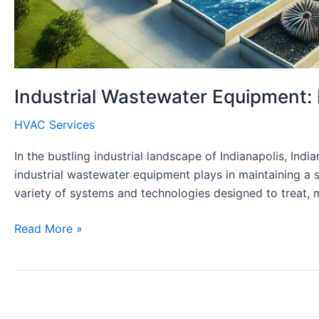
Industrial Wastewater Equipment: 
HVAC Services
In the bustling industrial landscape of Indianapolis, In
industrial wastewater equipment plays in maintaining a 
variety of systems and technologies designed to treat,
Industrial
Read More »
Wastewater
Equipment:
Essential
Solutions