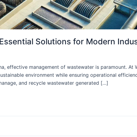
Essential Solutions for Modern Indus
diana, effective management of wastewater is paramount. At 
sustainable environment while ensuring operational effici
 manage, and recycle wastewater generated […]