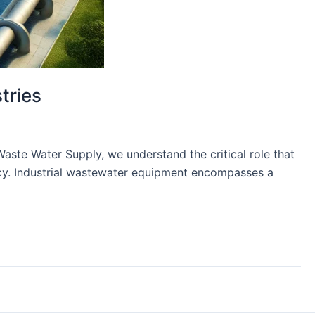
tries
Waste Water Supply, we understand the critical role that
ency. Industrial wastewater equipment encompasses a