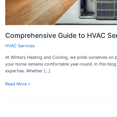
Comprehensive Guide to HVAC Servi
HVAC Services
At Winters Heating and Cooling, we pride ourselves on p
your home remains comfortable year-round. In this blog 
expertise. Whether […]
Comprehensive
Read More »
Guide
to
HVAC
Services