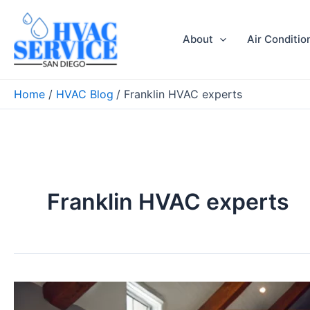
Skip
to
About
Air Conditio
content
Home
HVAC Blog
Franklin HVAC experts
Franklin HVAC experts