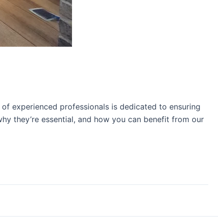
 of experienced professionals is dedicated to ensuring
why they’re essential, and how you can benefit from our