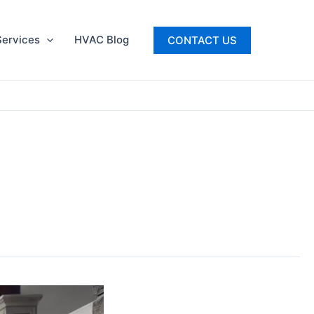
ervices
HVAC Blog
CONTACT US