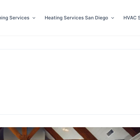
ning Services
Heating Services San Diego
HVAC S