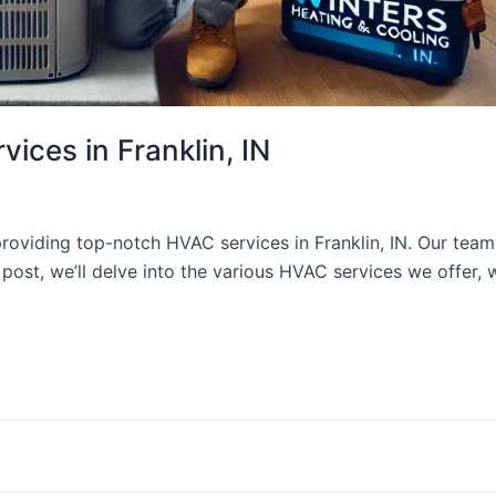
ces in Franklin, IN
roviding top-notch HVAC services in Franklin, IN. Our team
post, we’ll delve into the various HVAC services we offer, 