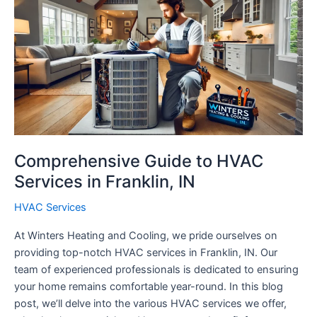
Comprehensive Guide to HVAC
Services in Franklin, IN
HVAC Services
At Winters Heating and Cooling, we pride ourselves on
providing top-notch HVAC services in Franklin, IN. Our
team of experienced professionals is dedicated to ensuring
your home remains comfortable year-round. In this blog
post, we’ll delve into the various HVAC services we offer,