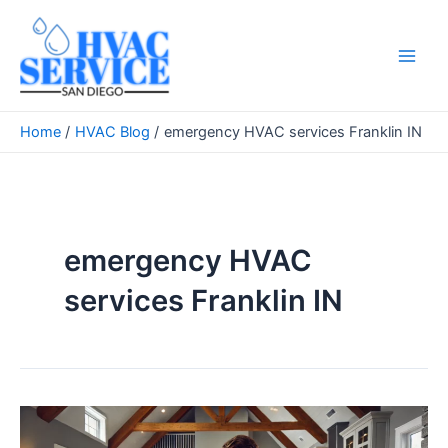
Skip
to
content
Main
Men
Home
HVAC Blog
emergency HVAC services Franklin IN
emergency HVAC
services Franklin IN