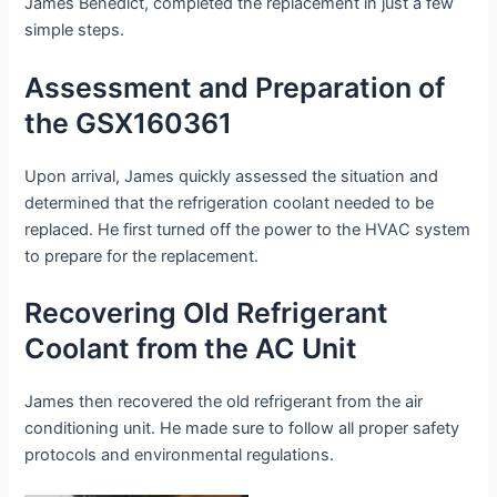
James Benedict, completed the replacement in just a few
simple steps.
Assessment and Preparation of
the GSX160361
Upon arrival, James quickly assessed the situation and
determined that the refrigeration coolant needed to be
replaced. He first turned off the power to the HVAC system
to prepare for the replacement.
Recovering Old Refrigerant
Coolant from the AC Unit
James then recovered the old refrigerant from the air
conditioning unit. He made sure to follow all proper safety
protocols and environmental regulations.