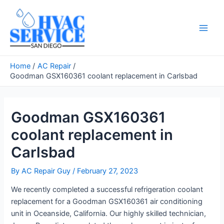
Skip
to
content
Main
Men
Home
AC Repair
Goodman GSX160361 coolant replacement in Carlsbad
Goodman GSX160361
coolant replacement in
Carlsbad
By
AC Repair Guy
/
February 27, 2023
We recently completed a successful refrigeration coolant
replacement for a Goodman GSX160361 air conditioning
unit in Oceanside, California. Our highly skilled technician,