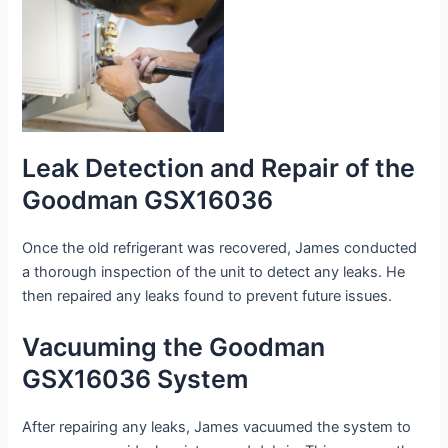
Leak Detection and Repair of the
Goodman GSX16036
Once the old refrigerant was recovered, James conducted
a thorough inspection of the unit to detect any leaks. He
then repaired any leaks found to prevent future issues.
Vacuuming the Goodman
GSX16036 System
After repairing any leaks, James vacuumed the system to