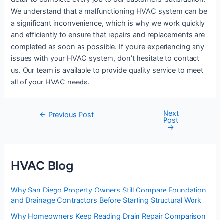
We understand that a malfunctioning HVAC system can be
a significant inconvenience, which is why we work quickly
and efficiently to ensure that repairs and replacements are
completed as soon as possible. If you’re experiencing any
issues with your HVAC system, don’t hesitate to contact
us. Our team is available to provide quality service to meet
all of your HVAC needs.
Next
Post
←
Previous Post
Post
navigation
→
HVAC Blog
Why San Diego Property Owners Still Compare Foundation
and Drainage Contractors Before Starting Structural Work
Why Homeowners Keep Reading Drain Repair Comparison