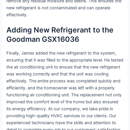
remove any residual moisture and debris. This ensures the
new refrigerant is not contaminated and can operate
effectively.
Adding New Refrigerant to the
Goodman GSX16036
Finally, James added the new refrigerant to the system,
ensuring that it was filled to the appropriate level. He tested
the air conditioning unit to ensure that the new refrigerant
was working correctly and that the unit was cooling
effectively. The entire process was completed quickly and
efficiently, and the homeowner was left with a properly
functioning air conditioning unit. The replacement not only
improved the comfort level of the home but also ensured
its energy efficiency. At our company, we take pride in
providing high-quality HVAC services to our clients. Our
experienced technicians have the skills and attention to
detail to complete every job to our customers’ satisfaction.